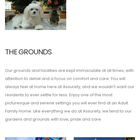
THE GROUNDS
Our grounds and facilities are kept immaculate at all times, with
attention to detail and a focus on comfort and care. You will
always feel at home here at Assurety, and we wouldn't want our
residents to ever settle for less. Enjoy one of the most
picturesque and serene settings you will ever find at an Adult
Family Home. Like everything we do at Assurety, we tend to our
gardens and grounds with love, pride and care.