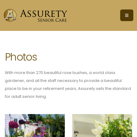
Photos
With more than 270 beautiful rose bushes, a world class
gardener, and all the staff necessary to provide a beautiful
place to be in your retirement years, Assurety sets the standard
for adult senior living.