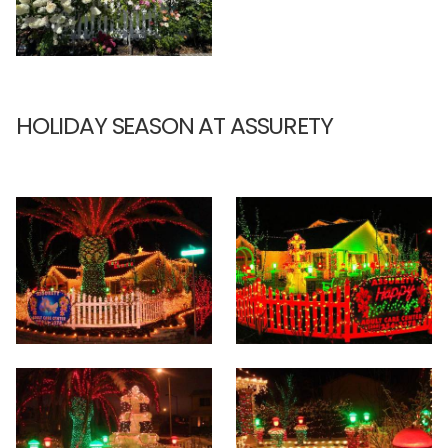
HOLIDAY SEASON AT ASSURETY