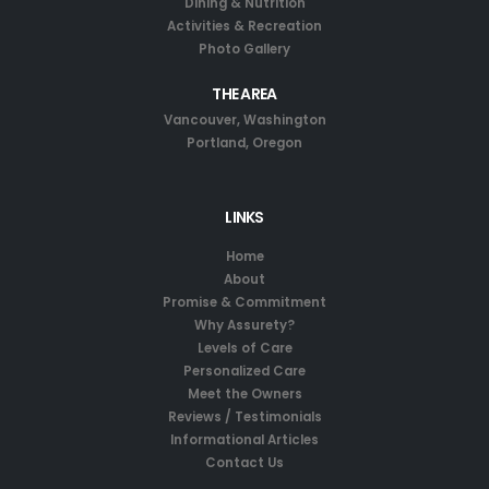
Dining & Nutrition
Activities & Recreation
Photo Gallery
THE AREA
Vancouver, Washington
Portland, Oregon
LINKS
Home
About
Promise & Commitment
Why Assurety?
Levels of Care
Personalized Care
Meet the Owners
Reviews / Testimonials
Informational Articles
Contact Us