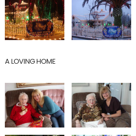
A LOVING HOME