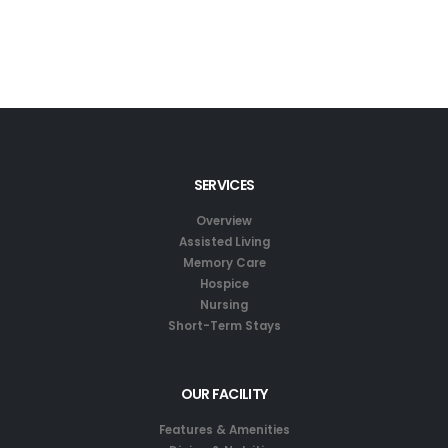
SERVICES
Overview
Assisted Living
Memory Care
Hospice
Nursing
Short-Term Stays
OUR FACILITY
Features & Amenities